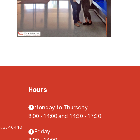
Hours
Monday to Thursday
8:00 - 14:00 and 14:30 - 17:30
a, 3. 46440
Friday
8:00 - 14:00