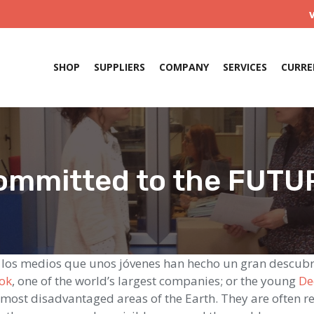
SHOP
SUPPLIERS
COMPANY
SERVICES
CURRE
ommitted to the FUTU
 los medios que unos jóvenes han hecho un gran descub
ok
, one of the world’s largest companies; or the young
De
e most disadvantaged areas of the Earth. They are often 