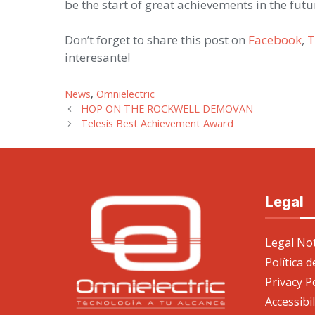
be the start of great achievements in the futu
Don’t forget to share this post on
Facebook
,
T
interesante!
Categories
News
,
Omnielectric
HOP ON THE ROCKWELL DEMOVAN
Telesis Best Achievement Award
Legal
Legal Not
Política 
Privacy P
Accessibi