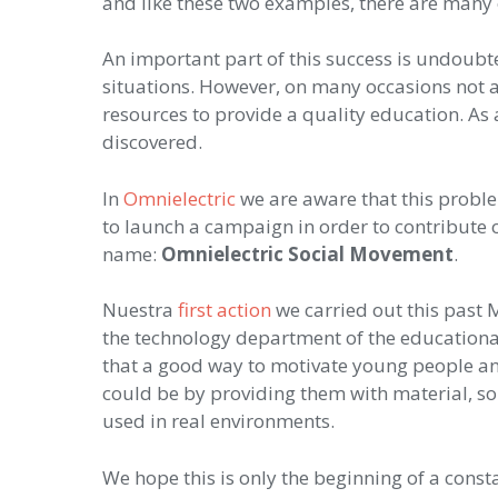
and like these two examples, there are many
An important part of this success is undoubt
situations. However, on many occasions not al
resources to provide a quality education. As 
discovered.
In
Omnielectric
we are aware that this problem
to launch a campaign in order to contribute o
name:
Omnielectric Social Movement
.
Nuestra
first action
we carried out this past 
the technology department of the educationa
that a good way to motivate young people an
could be by providing them with material, so 
used in real environments.
We hope this is only the beginning of a const