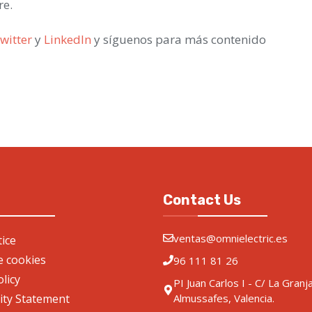
re.
witter
y
LinkedIn
y síguenos para más contenido
Contact Us
ventas@omnielectric.es
ice
de cookies
96 111 81 26
olicy
PI Juan Carlos I - C/ La Granj
lity Statement
Almussafes, Valencia.