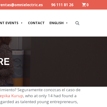
ventas@omnielectric.es
96 111 81 26
0
NT EVENTS
CONTACT
ENGLISH
RE
rimiento? Seguramente conozcas el caso de
epika Kurup
, who at only 14 had found a
regarded as talented young entrepreneurs,