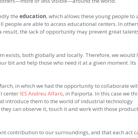
 others—more or less visible—around the world.
edly the
education
, which allows these young people to 
l people are able to access educational centers. In others
a result, the lack of opportunity may prevent great talen
 exists, both globally and locally. Therefore, we would l
ur bit and help those who need it at a given moment. Its
March, in which we had the opportunity to collaborate wi
l center
IES Andreu Alfaro
, in Paiporta. In this case we th
d introduce them to the world of industrial technology
they can observe it, touch it and work with those produc
ant contribution to our surroundings, and that each act c