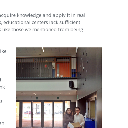
acquire knowledge and apply it in real
, educational centers lack sufficient
ts like those we mentioned from being
ike
th
ink
ts
an