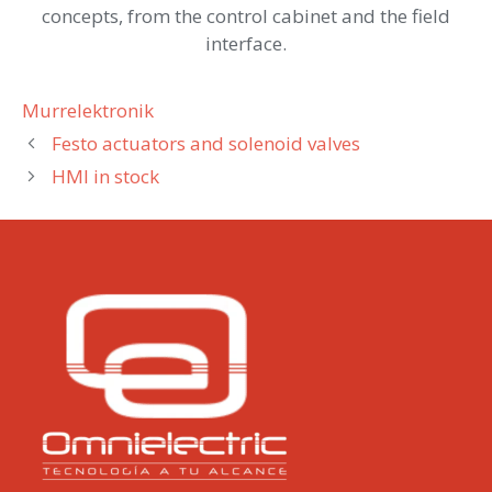
concepts, from the control cabinet and the field
interface.
Categories
Murrelektronik
Festo actuators and solenoid valves
HMI in stock