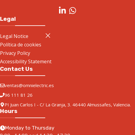
Legal
Legal Notice
Política de cookies
Privacy Policy
Accessibility Statement
Contact Us
ventas@omnielectric.es
96 111 81 26
PI Juan Carlos I - C/ La Granja, 3. 46440 Almussafes, Valencia.
Hours
Monday to Thursday