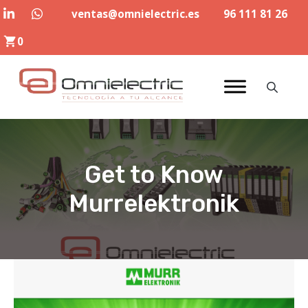
Skip
ventas@omnielectric.es
96 111 81 26
to
0
content
Get to Know
Murrelektronik