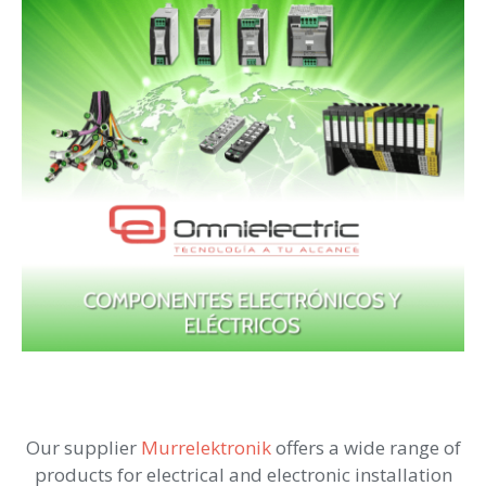
Our supplier
Murrelektronik
offers a wide range of
products for electrical and electronic installation