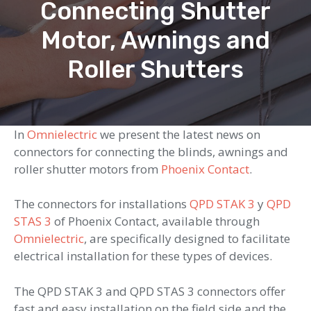
Connecting Shutter
Motor, Awnings and
Roller Shutters
In
Omnielectric
we present the latest news on
connectors for connecting the blinds, awnings and
roller shutter motors from
Phoenix Contact
.
The connectors for installations
QPD STAK 3
y
QPD
STAS 3
of Phoenix Contact, available through
Omnielectric
, are specifically designed to facilitate
electrical installation for these types of devices.
The QPD STAK 3 and QPD STAS 3 connectors offer
fast and easy installation on the field side and the