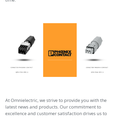
At Omnielectric, we strive to provide you with the
latest news and products. Our commitment to
excellence and customer satisfaction drives us to