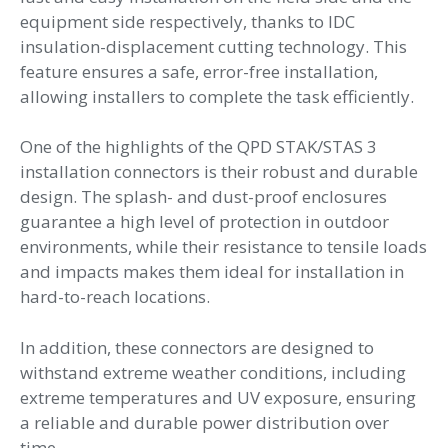
equipment side respectively, thanks to IDC
insulation-displacement cutting technology. This
feature ensures a safe, error-free installation,
allowing installers to complete the task efficiently.
One of the highlights of the QPD STAK/STAS 3
installation connectors is their robust and durable
design. The splash- and dust-proof enclosures
guarantee a high level of protection in outdoor
environments, while their resistance to tensile loads
and impacts makes them ideal for installation in
hard-to-reach locations.
In addition, these connectors are designed to
withstand extreme weather conditions, including
extreme temperatures and UV exposure, ensuring
a reliable and durable power distribution over
time.