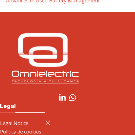
Advances in Used Battery Management
Legal
Legal Notice
Política de cookies