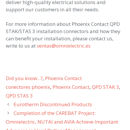
deliver high-quality electrical solutions and
support our customers in all their needs.
For more information about Phoenix Contact QPD
STAK/STAS 3 installation connectors and how they
can benefit your installation, please contact us,
write to us at
ventas@omnielectric.es
Categories
Did you know...?
,
Phoenix Contact
Tags
conectores phoenix
,
Phoenix Contact
,
QPD STAK 3
,
QPD STAS 3
Eurotherm Discontinued Products
Completion of the CAREBAT Project:
Omnielectric, NUTAI and AVIA Achieve Important