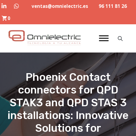
Skip
ventas@omnielectric.es
96 111 81 26
to
0
content
Phoenix Contact
connectors for QPD
STAK3 and QPD STAS 3
installations: Innovative
Solutions for