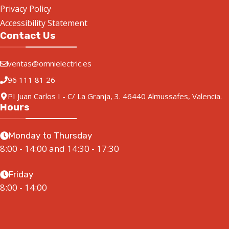
Privacy Policy
Accessibility Statement
Contact Us
ventas@omnielectric.es
96 111 81 26
PI Juan Carlos I - C/ La Granja, 3. 46440 Almussafes, Valencia.
Hours
Monday to Thursday
8:00 - 14:00 and 14:30 - 17:30
Friday
8:00 - 14:00