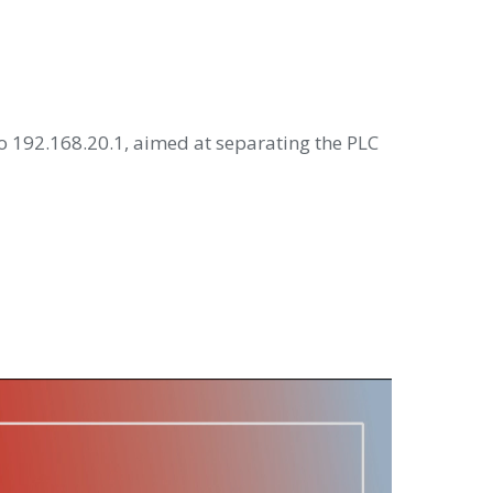
o 192.168.20.1, aimed at separating the PLC