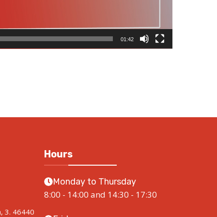
01:42
Hours
Monday to Thursday
8:00 - 14:00 and 14:30 - 17:30
a, 3. 46440