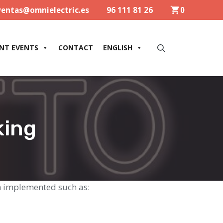
ventas@omnielectric.es
96 111 81 26
0
NT EVENTS
CONTACT
ENGLISH
king
n implemented such as: