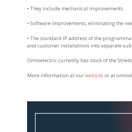
• They include mechanical improvements
• Software improvements, eliminating the nee
• The standard IP address of the programmabl
and customer installations into separate subn
Omnielectric currently has stock of the Stilet
More information at our
website
or at omnie
Video
Player