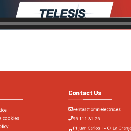
Contact Us
ventas@omnielectric.es
ice
de cookies
96 111 81 26
olicy
PI Juan Carlos I - C/ La Granj