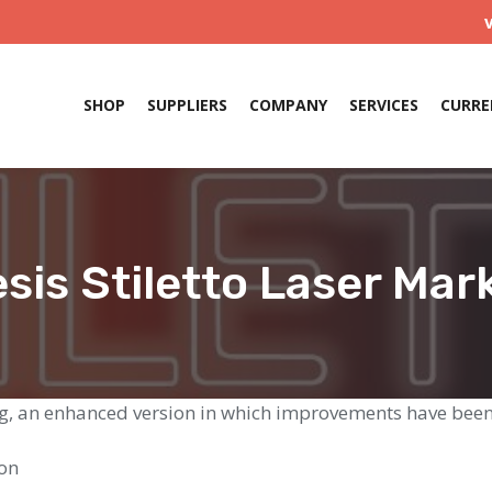
SHOP
SUPPLIERS
COMPANY
SERVICES
CURRE
esis Stiletto Laser Mar
ing, an enhanced version in which improvements have bee
ion