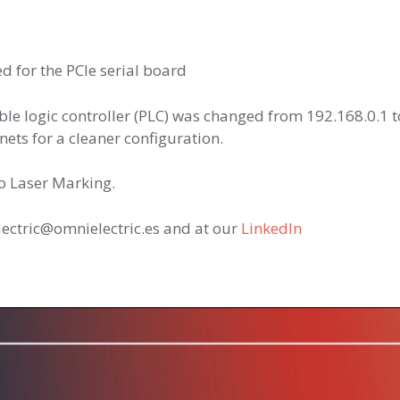
d for the PCIe serial board
e logic controller (PLC) was changed from 192.168.0.1 t
ets for a cleaner configuration.
to Laser Marking.
lectric@omnielectric.es and at our
LinkedIn