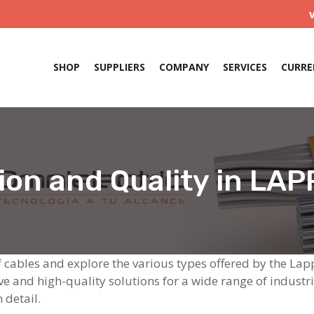
SHOP
SUPPLIERS
COMPANY
SERVICES
CURRE
ion and Quality in LAP
 of cables and explore the various types offered by the L
e and high-quality solutions for a wide range of industri
 detail.