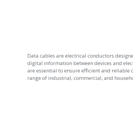
Data cables are electrical conductors designe
digital information between devices and elec
are essential to ensure efficient and reliabl
range of industrial, commercial, and househo