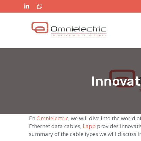
Skip
to
content
Innovat
En
Omnielectric
, we will dive into the world
Ethernet data cables,
Lapp
provides innovativ
summary of the cable types we will discuss in