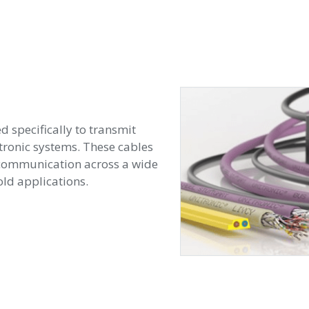
d specifically to transmit
tronic systems. These cables
e communication across a wide
ld applications.