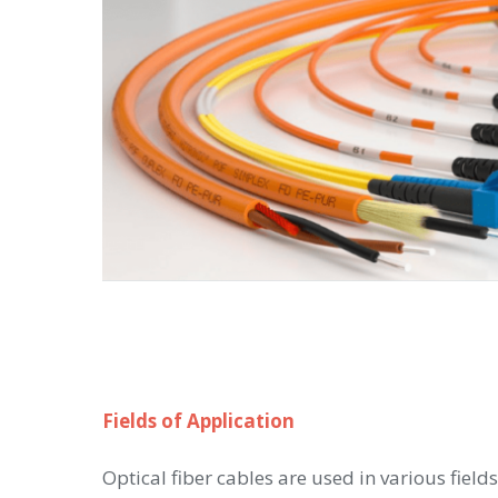
Fields of Application
Optical fiber cables are used in various fields