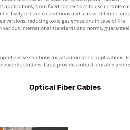
f applications, from fixed connections to use in cable car
effectively in humid conditions and across different tem
e versions, reducing toxic gas emissions in case of fire.
 various international standards and norms, guaranteeing
rehensive solutions for all automation applications. F
network solutions, Lapp provides robust, durable and rel
Optical Fiber Cables