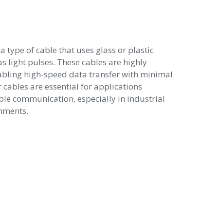
 a type of cable that uses glass or plastic
as light pulses. These cables are highly
nabling high-speed data transfer with minimal
r cables are essential for applications
able communication, especially in industrial
nments.