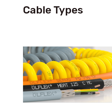
Cable Types