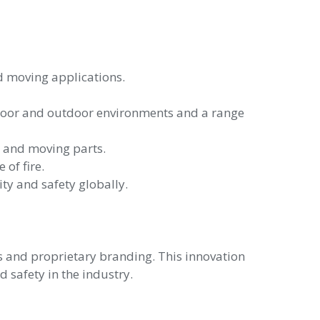
nd moving applications.
ndoor and outdoor environments and a range
rs and moving parts.
 of fire.
ty and safety globally.
s and proprietary branding. This innovation
d safety in the industry.