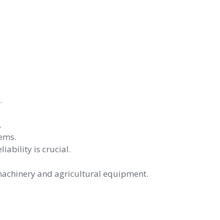
.
.
tems.
bility is crucial.
machinery and agricultural equipment.