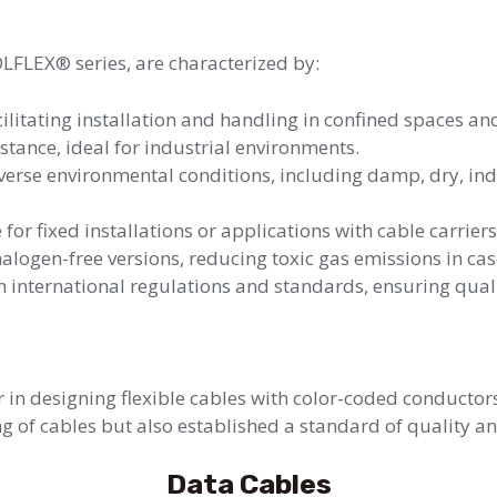
ÖLFLEX® series, are characterized by:
acilitating installation and handling in confined spaces a
stance, ideal for industrial environments.
iverse environmental conditions, including damp, dry, i
 for fixed installations or applications with cable carrie
alogen-free versions, reducing toxic gas emissions in case
international regulations and standards, ensuring quali
in designing flexible cables with color-coded conductor
ng of cables but also established a standard of quality an
Data Cables