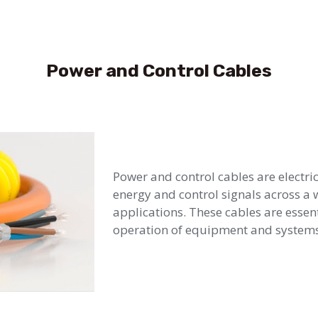
Power and Control Cables
Power and control cables are electri
energy and control signals across a 
applications. These cables are essent
operation of equipment and systems 