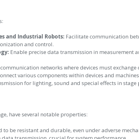
s:
 and Industrial Robots:
Facilitate communication bet
nization and control.
ogy:
Enable precise data transmission in measurement and
 communication networks where devices must exchange da
onnect various components within devices and machines,
smission for lighting, sound and special effects in stage
e, have several notable properties:
 to be resistant and durable, even under adverse mechan
e data transmission, crucial for system performance.