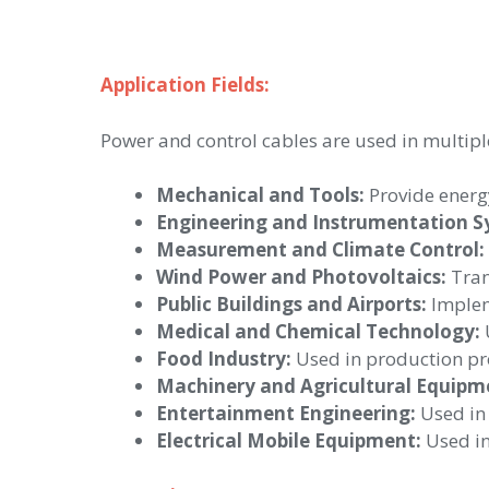
Application Fields:
Power and control cables are used in multiple
Mechanical and Tools:
Provide energy
Engineering and Instrumentation S
Measurement and Climate Control:
Wind Power and Photovoltaics:
Tran
Public Buildings and Airports:
Impleme
Medical and Chemical Technology:
U
Food Industry:
Used in production pro
Machinery and Agricultural Equipm
Entertainment Engineering:
Used in 
Electrical Mobile Equipment:
Used in