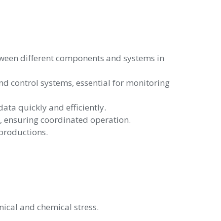
ween different components and systems in
 control systems, essential for monitoring
ta quickly and efficiently.
 ensuring coordinated operation.
 productions.
ical and chemical stress.