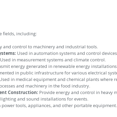
 fields, including:
 and control to machinery and industrial tools.
ystems:
Used in automation systems and control devices
Used in measurement systems and climate control.
smit energy generated in renewable energy installations
nted in public infrastructure for various electrical sys
sed in medical equipment and chemical plants where relia
cesses and machinery in the food industry.
ent Construction:
Provide energy and control in heavy 
lighting and sound installations for events.
 power tools, appliances, and other portable equipment.