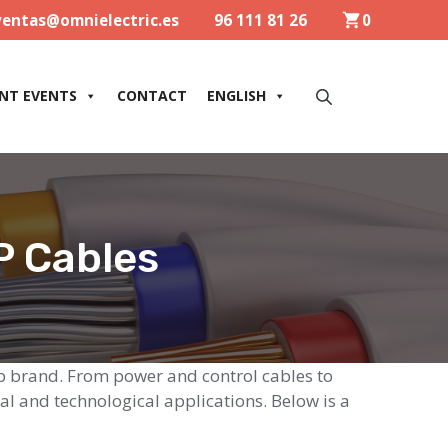
ventas@omnielectric.es
96 111 81 26
0
NT EVENTS
CONTACT
ENGLISH
P Cables
app brand. From power and control cables to
al and technological applications. Below is a