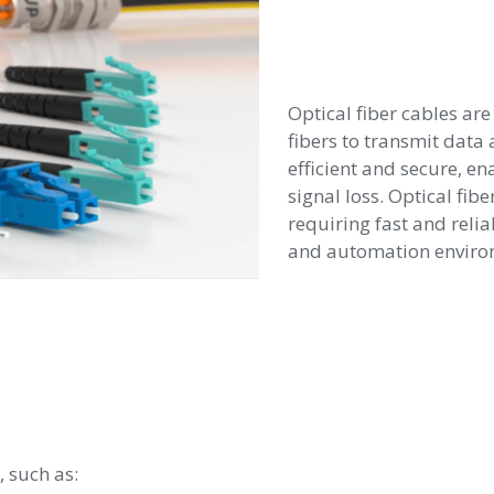
Optical fiber cables are
fibers to transmit data 
efficient and secure, e
signal loss. Optical fibe
requiring fast and reli
and automation enviro
, such as: