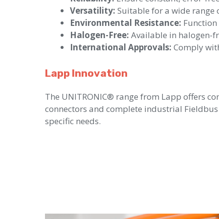
Versatility:
Suitable for a wide range o
Environmental Resistance:
Function 
Halogen-Free:
Available in halogen-fre
International Approvals:
Comply with
Lapp Innovation
The UNITRONIC® range from Lapp offers comp
connectors and complete industrial Fieldbus 
specific needs.