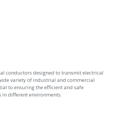
cal conductors designed to transmit electrical
wide variety of industrial and commercial
ial to ensuring the efficient and safe
in different environments.