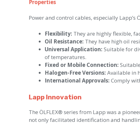
Properties
Power and control cables, especially Lapp’s 
Flexibility:
They are highly flexible, f
Oil Resistance:
They have high oil resi
Universal Application:
Suitable for d
of temperatures.
Fixed or Mobile Connection:
Suitable
Halogen-Free Versions:
Available in h
International Approvals:
Comply with 
Lapp Innovation
The ÖLFLEX® series from Lapp was a pioneer 
not only facilitated identification and handli