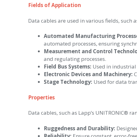
Fields of Application
Data cables are used in various fields, such a
Automated Manufacturing Processes
automated processes, ensuring synchro
Measurement and Control Technol
and regulating processes.
Field Bus Systems:
Used in industrial
Electronic Devices and Machinery:
C
Stage Technology:
Used for data tran
Properties
Data cables, such as Lapp’s UNITRONIC® rang
Ruggedness and Durability:
Designed
Reliability:
Ensure constant, error-fre