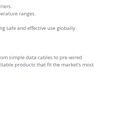
riers.
perature ranges.
 safe and effective use globally.
rom simple data cables to pre-wired
iable products that fit the market’s most