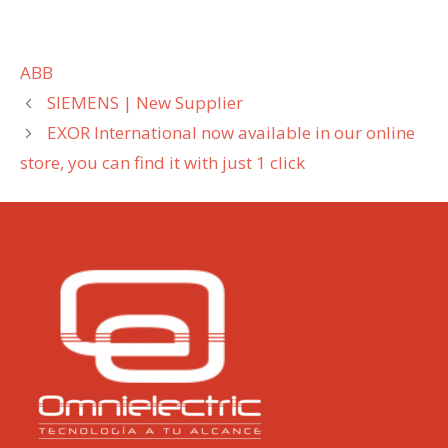
Categories
ABB
SIEMENS | New Supplier
EXOR International now available in our online
store, you can find it with just 1 click