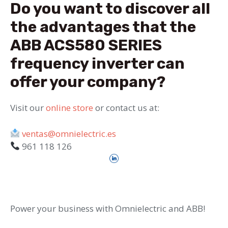
Do you want to discover all
the advantages that the
ABB ACS580 SERIES
frequency inverter can
offer your company?
Visit our
online store
or contact us at:
ventas@omnielectric.es
961 118 126
Power your business with Omnielectric and ABB!