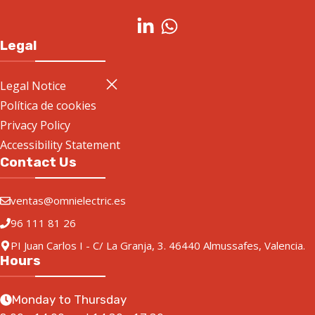
Legal
Legal Notice
Política de cookies
Privacy Policy
Accessibility Statement
Contact Us
ventas@omnielectric.es
96 111 81 26
PI Juan Carlos I - C/ La Granja, 3. 46440 Almussafes, Valencia.
Hours
Monday to Thursday