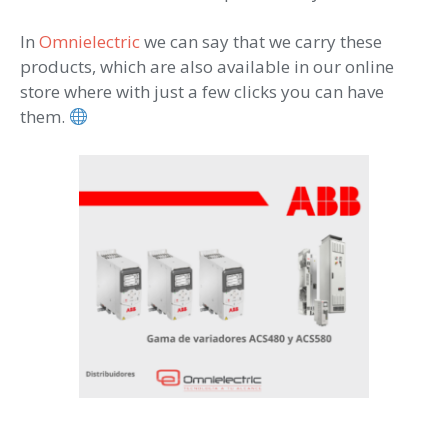
In
Omnielectric
we can say that we carry these
products, which are also available in our online
store where with just a few clicks you can have
them.